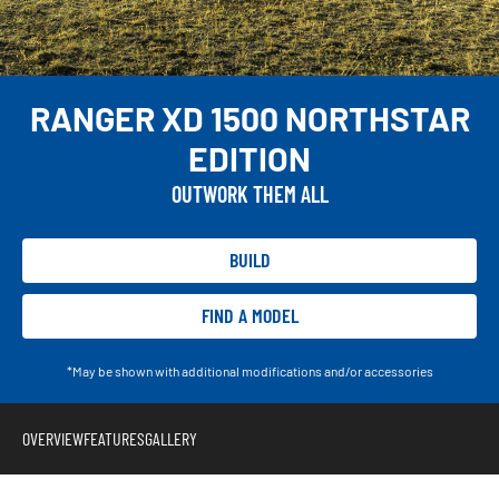
RANGER XD 1500 NORTHSTAR
EDITION
OUTWORK THEM ALL
BUILD
FIND A MODEL
*May be shown with additional modifications and/or accessories
OVERVIEW
FEATURES
GALLERY