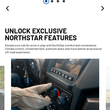
UNLOCK EXCLUSIVE
NORTHSTAR FEATURES
Elevate your ride for work or play with NorthStar comfort and convenience.
Climate control, connected tech, premium audio and more deliver an exclusive
off-road experience.