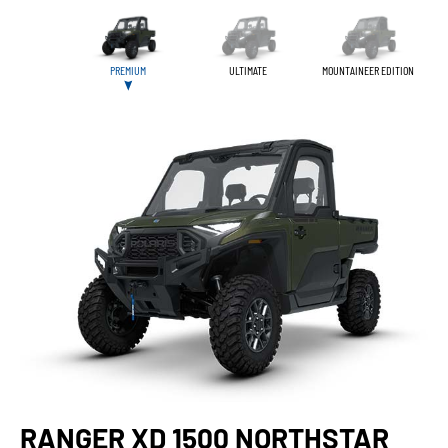
PREMIUM
ULTIMATE
MOUNTAINEER EDITION
RANGER XD 1500 NORTHSTAR