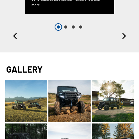
more.
GALLERY