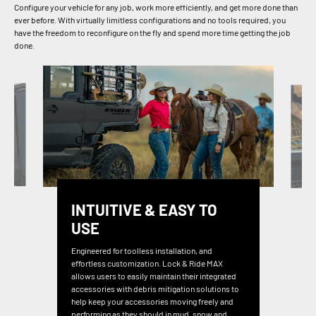
Configure your vehicle for any job, work more efficiently, and get more done than
ever before. With virtually limitless configurations and no tools required, you
have the freedom to reconfigure on the fly and spend more time getting the job
done.
INTUITIVE & EASY TO
USE
Engineered for toolless installation, and
effortless customization. Lock & Ride MAX
allows users to easily maintain their integrated
accessories with debris mitigation solutions to
help keep your accessories moving freely and
performing as they should in mud, snow and