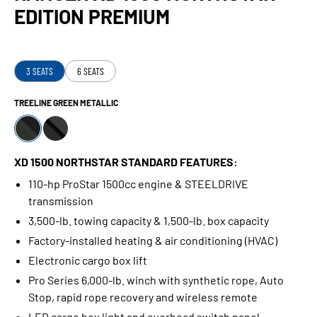
EDITION PREMIUM
3 SEATS
6 SEATS
TREELINE GREEN METALLIC
XD 1500 NORTHSTAR STANDARD FEATURES:
110-hp ProStar 1500cc engine & STEELDRIVE
transmission
3,500-lb. towing capacity & 1,500-lb. box capacity
Factory-installed heating & air conditioning (HVAC)
Electronic cargo box lift
Pro Series 6,000-lb. winch with synthetic rope, Auto
Stop, rapid rope recovery and wireless remote
LED cargo box light and overhead switch panel