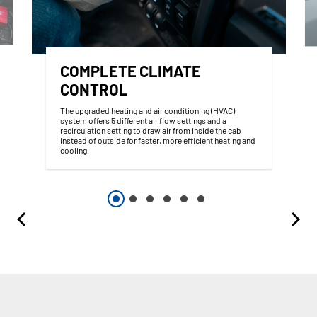
COMPLETE CLIMATE
CONTROL
The upgraded heating and air conditioning (HVAC)
system offers 5 different air flow settings and a
recirculation setting to draw air from inside the cab
instead of outside for faster, more efficient heating and
cooling.