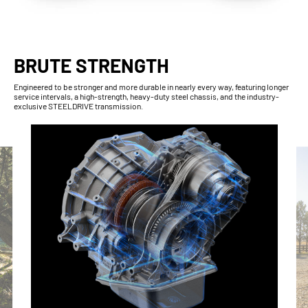
BRUTE STRENGTH
Engineered to be stronger and more durable in nearly every way, featuring longer
service intervals, a high-strength, heavy-duty steel chassis, and the industry-
exclusive STEELDRIVE transmission.