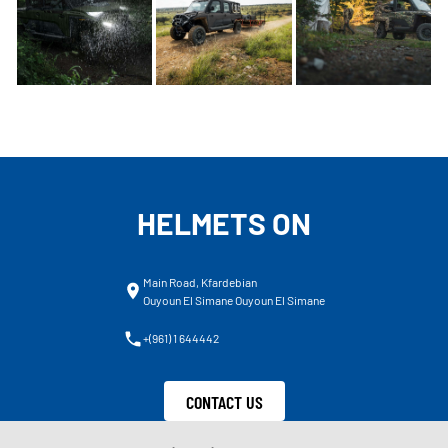
HELMETS ON
Main Road, Kfardebian
Ouyoun El Simane Ouyoun El Simane
+(961) 1 644442
CONTACT US