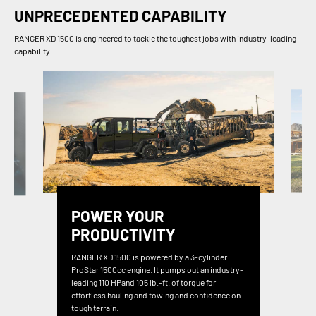
UNPRECEDENTED CAPABILITY
RANGER XD 1500 is engineered to tackle the toughest jobs with industry-leading
capability.
POWER YOUR
PRODUCTIVITY
RANGER XD 1500 is powered by a 3-cylinder
ProStar 1500cc engine. It pumps out an industry-
leading 110 HPand 105 lb.-ft. of torque for
effortless hauling and towing and confidence on
tough terrain.