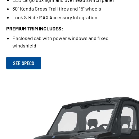
30" Kenda Cross Trail tires and 15" wheels
Lock & Ride MAX Accessory Integration
PREMIUM TRIM INCLUDES:
Enclosed cab with power windows and fixed
windshield
SEE SPECS