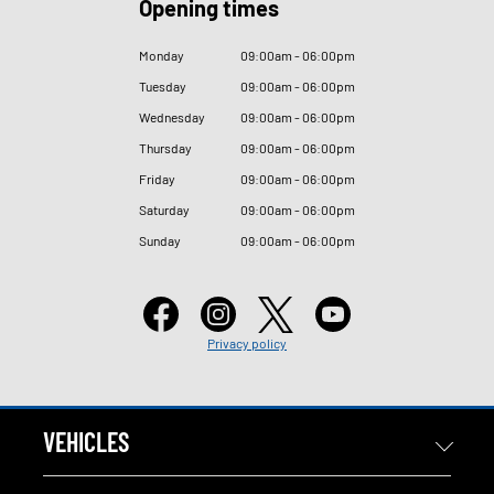
Opening times
Monday
09
:
00am - 06
:
00pm
Tuesday
09
:
00am - 06
:
00pm
Wednesday
09
:
00am - 06
:
00pm
Thursday
09
:
00am - 06
:
00pm
Friday
09
:
00am - 06
:
00pm
Saturday
09
:
00am - 06
:
00pm
Sunday
09
:
00am - 06
:
00pm
Privacy policy
VEHICLES