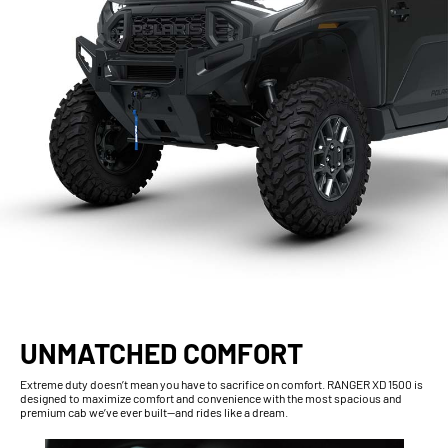
UNMATCHED COMFORT
Extreme duty doesn’t mean you have to sacrifice on comfort. RANGER XD 1500 is
designed to maximize comfort and convenience with the most spacious and
premium cab we’ve ever built—and rides like a dream.