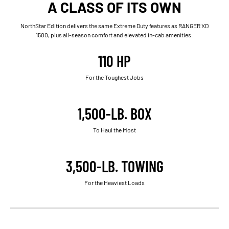
A CLASS OF ITS OWN
NorthStar Edition delivers the same Extreme Duty features as RANGER XD
1500, plus all-season comfort and elevated in-cab amenities.
110 HP
For the Toughest Jobs
1,500-LB. BOX
To Haul the Most
3,500-LB. TOWING
For the Heaviest Loads