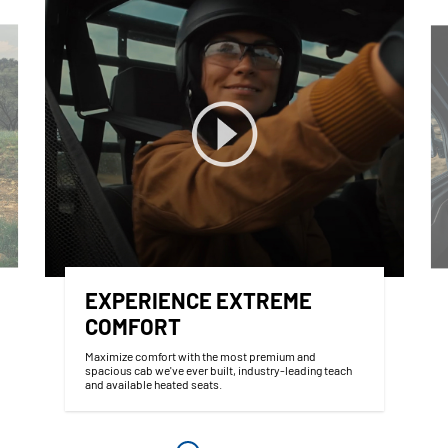
EXPERIENCE EXTREME
COMFORT
Maximize comfort with the most premium and
spacious cab we've ever built, industry-leading teach
and available heated seats.