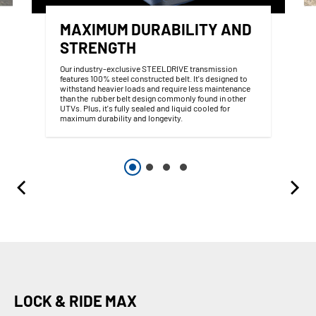
MAXIMUM DURABILITY AND
STRENGTH
Our industry-exclusive STEELDRIVE transmission
features 100% steel constructed belt. It's designed to
withstand heavier loads and require less maintenance
than the rubber belt design commonly found in other
UTVs. Plus, it's fully sealed and liquid cooled for
maximum durability and longevity.
LOCK & RIDE MAX